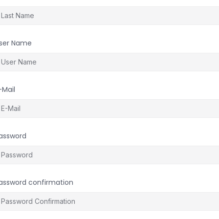
ser Name
-Mail
assword
assword confirmation