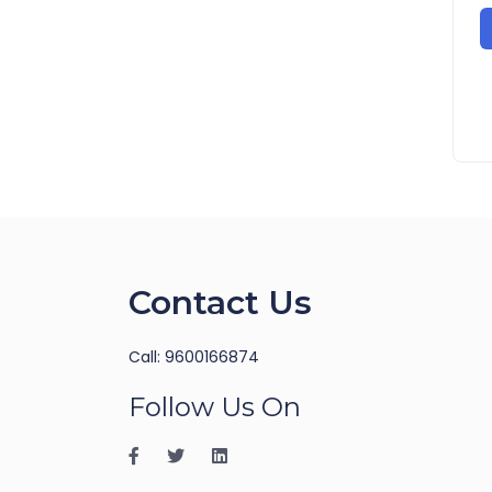
Contact Us
Call: 9600166874
Follow Us On