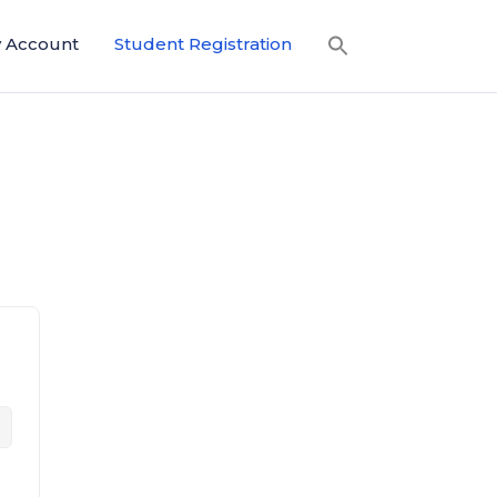
 Account
Student Registration