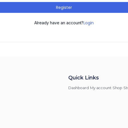
Register
Login
Already have an account?
Quick Links
Dashboard
My account
Shop
St