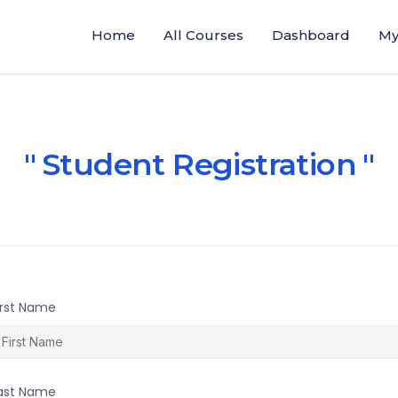
Home
All Courses
Dashboard
My
Student Registration
irst Name
ast Name