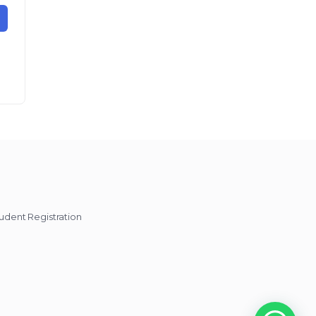
udent Registration