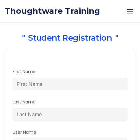
Skip to the content
Thoughtware Training
Student Registration
First Name
Last Name
User Name