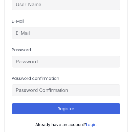
E-Mail
Password
Password confirmation
Register
Login
Already have an account?