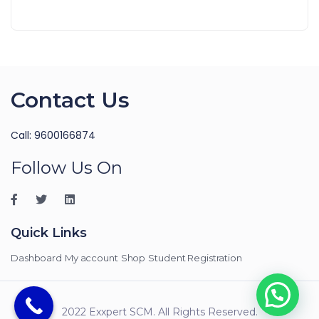
Contact Us
Call: 9600166874
Follow Us On
Quick Links
Dashboard
My account
Shop
Student Registration
2022 Exxpert SCM. All Rights Reserved.