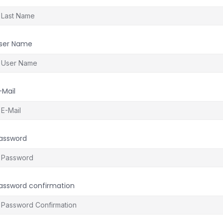
ser Name
-Mail
assword
assword confirmation