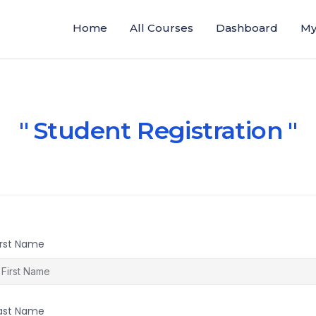
Home
All Courses
Dashboard
My
Student Registration
irst Name
ast Name