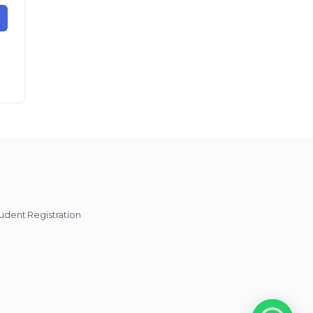
udent Registration