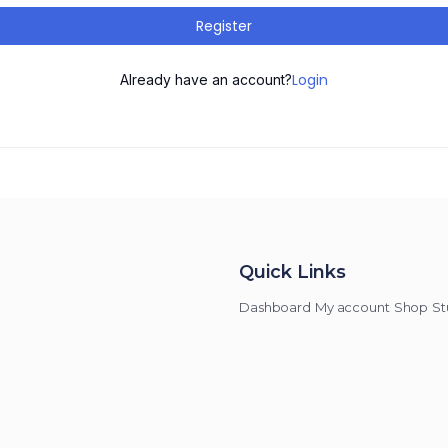
Register
Login
Already have an account?
Quick Links
Dashboard
My account
Shop
St