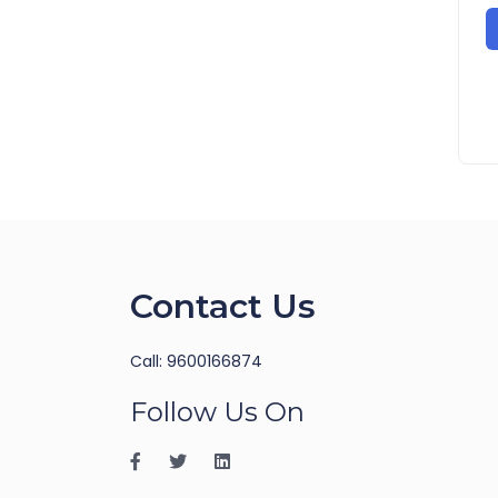
Contact Us
Call: 9600166874
Follow Us On