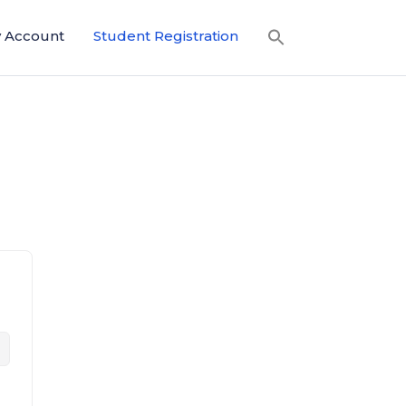
 Account
Student Registration