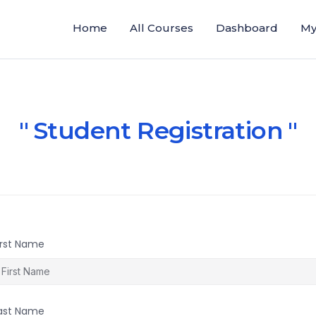
Home
All Courses
Dashboard
My
Student Registration
irst Name
ast Name