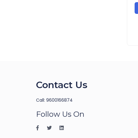
Contact Us
Call: 9600166874
Follow Us On