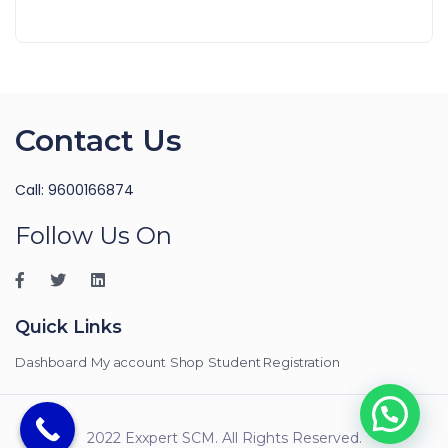
Contact Us
Call: 9600166874
Follow Us On
Quick Links
Dashboard
My account
Shop
Student Registration
2022 Exxpert SCM. All Rights Reserved.