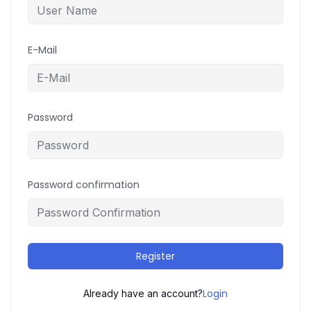
E-Mail
Password
Password confirmation
Register
Login
Already have an account?