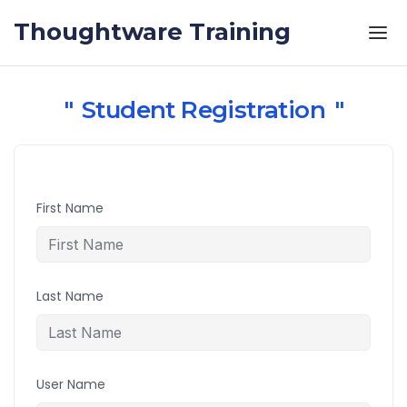
Skip to the content
Thoughtware Training
Student Registration
First Name
Last Name
User Name