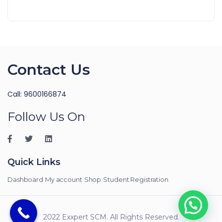
Contact Us
Call: 9600166874
Follow Us On
Quick Links
Dashboard
My account
Shop
Student Registration
2022 Exxpert SCM. All Rights Reserved.