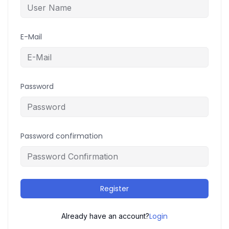
E-Mail
Password
Password confirmation
Register
Login
Already have an account?