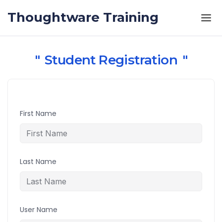
Skip to the content
Thoughtware Training
Student Registration
First Name
Last Name
User Name