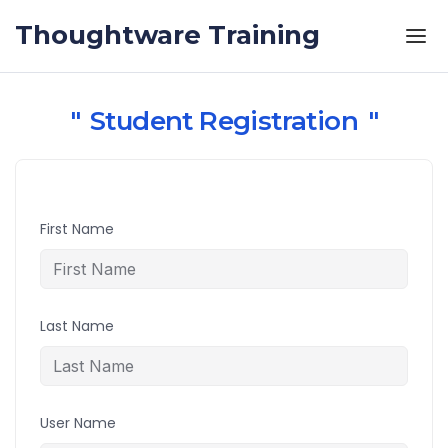
Skip to the content
Thoughtware Training
Student Registration
First Name
Last Name
User Name