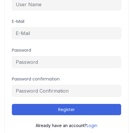
E-Mail
Password
Password confirmation
Register
Login
Already have an account?