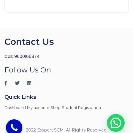
Contact Us
Call: 9600166874
Follow Us On
Quick Links
Dashboard
My account
Shop
Student Registration
2022 Exxpert SCM. All Rights Reserved.