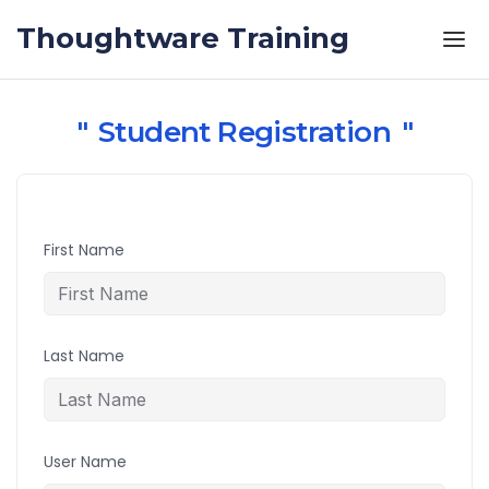
Skip to the content
Thoughtware Training
Student Registration
First Name
Last Name
User Name