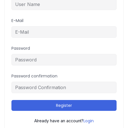
E-Mail
Password
Password confirmation
Register
Login
Already have an account?