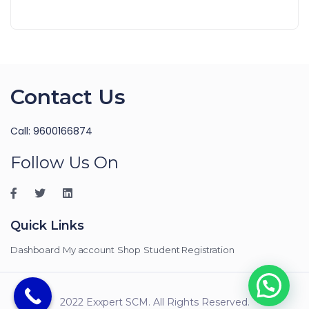
Contact Us
Call: 9600166874
Follow Us On
Quick Links
Dashboard
My account
Shop
Student Registration
2022 Exxpert SCM. All Rights Reserved.