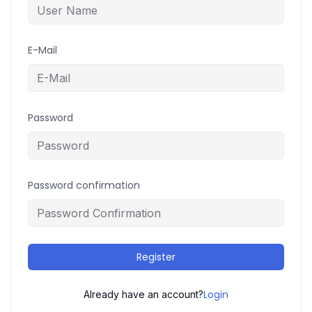
E-Mail
Password
Password confirmation
Register
Login
Already have an account?