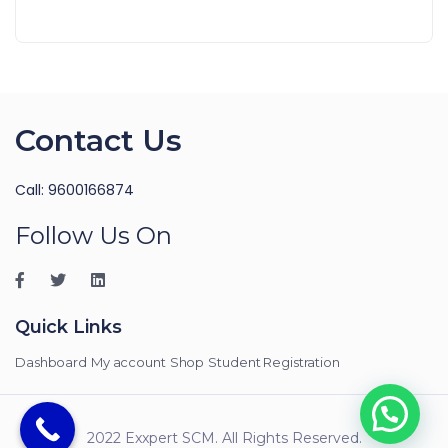
Contact Us
Call: 9600166874
Follow Us On
Quick Links
Dashboard
My account
Shop
Student Registration
2022 Exxpert SCM. All Rights Reserved.