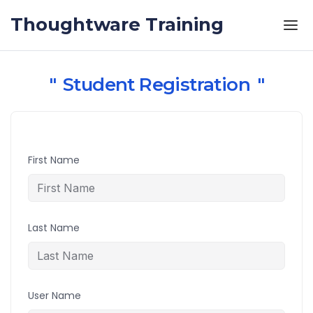
Skip to the content
Thoughtware Training
Student Registration
First Name
Last Name
User Name