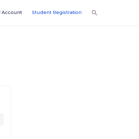
 Account
Student Registration