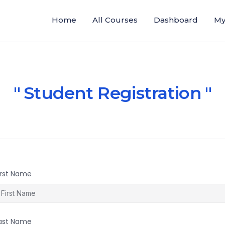
Home
All Courses
Dashboard
My
Student Registration
irst Name
ast Name