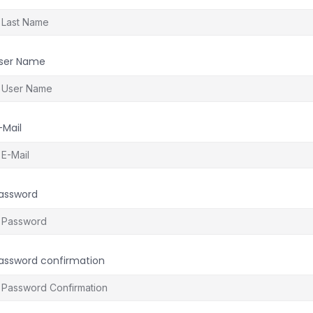
ser Name
-Mail
assword
assword confirmation