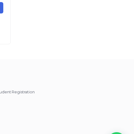
udent Registration