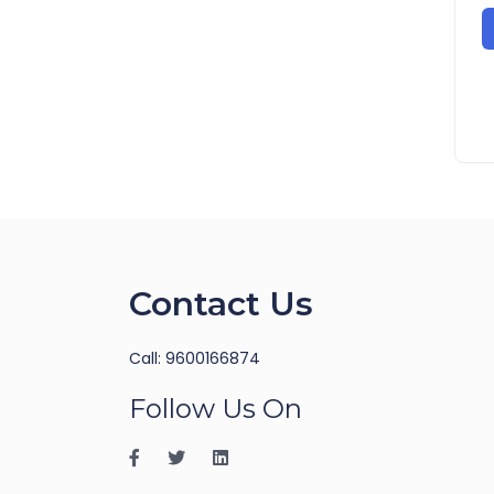
Contact Us
Call: 9600166874
Follow Us On