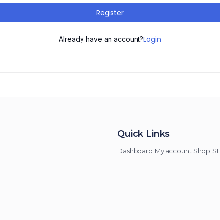
Register
Login
Already have an account?
Quick Links
Dashboard
My account
Shop
St