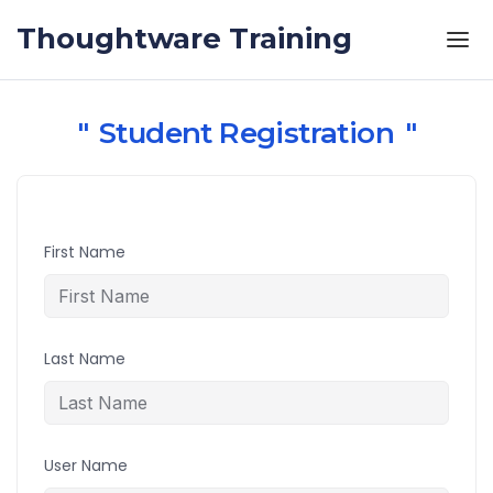
Skip to the content
Thoughtware Training
Student Registration
First Name
Last Name
User Name