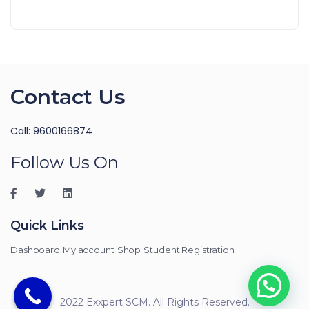
Contact Us
Call: 9600166874
Follow Us On
Quick Links
Dashboard
My account
Shop
Student Registration
2022 Exxpert SCM. All Rights Reserved.