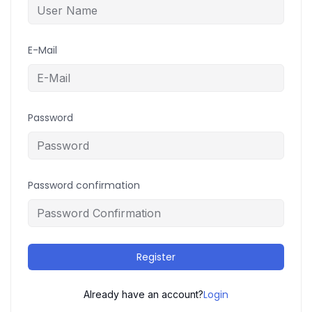
E-Mail
Password
Password confirmation
Register
Login
Already have an account?