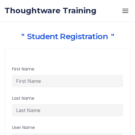
Skip to the content
Thoughtware Training
Student Registration
First Name
Last Name
User Name