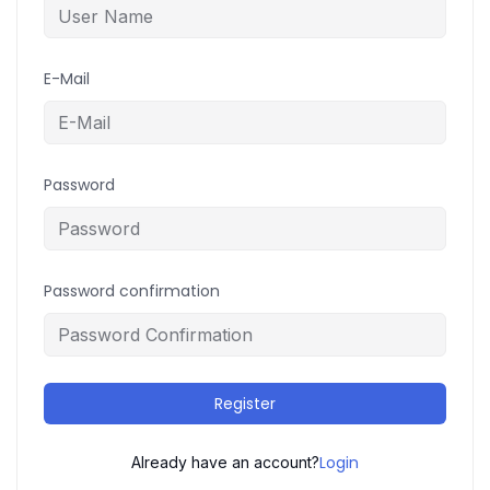
E-Mail
Password
Password confirmation
Register
Login
Already have an account?