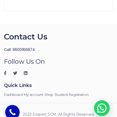
Contact Us
Call: 9600166874
Follow Us On
Quick Links
Dashboard
My account
Shop
Student Registration
2022 Exxpert SCM. All Rights Reserved.