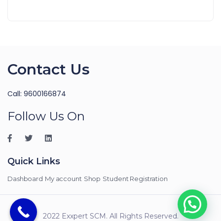
Contact Us
Call: 9600166874
Follow Us On
Quick Links
Dashboard
My account
Shop
Student Registration
2022 Exxpert SCM. All Rights Reserved.