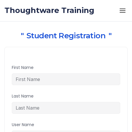
Skip to the content
Thoughtware Training
Student Registration
First Name
Last Name
User Name