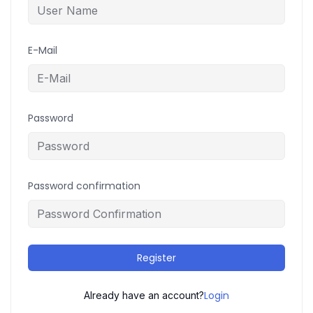
E-Mail
Password
Password confirmation
Register
Login
Already have an account?