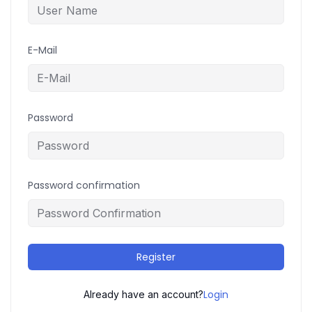
E-Mail
Password
Password confirmation
Register
Login
Already have an account?