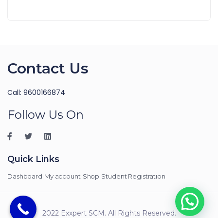
Contact Us
Call: 9600166874
Follow Us On
Quick Links
Dashboard
My account
Shop
Student Registration
2022 Exxpert SCM. All Rights Reserved.