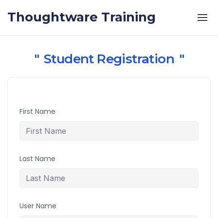
Skip to the content
Thoughtware Training
Student Registration
First Name
Last Name
User Name