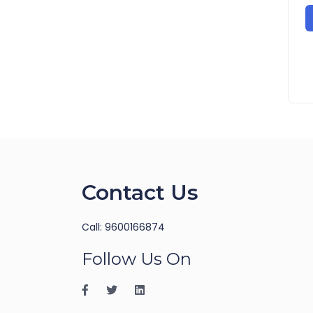
Contact Us
Call: 9600166874
Follow Us On