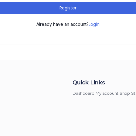
Register
Login
Already have an account?
Quick Links
Dashboard
My account
Shop
St