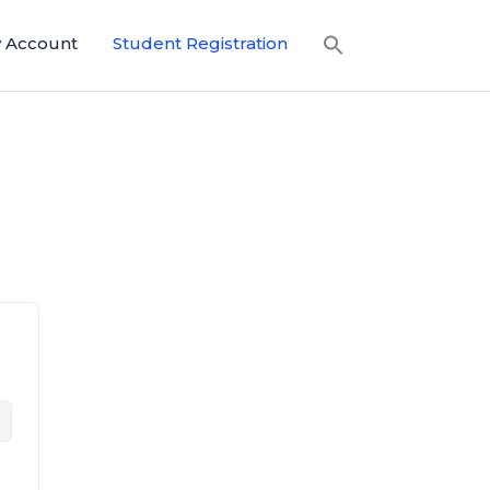
 Account
Student Registration