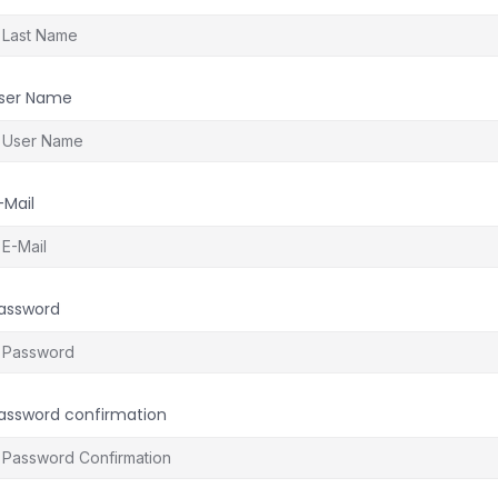
ser Name
-Mail
assword
assword confirmation