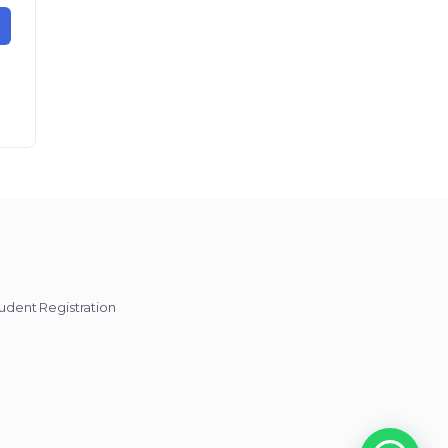
udent Registration