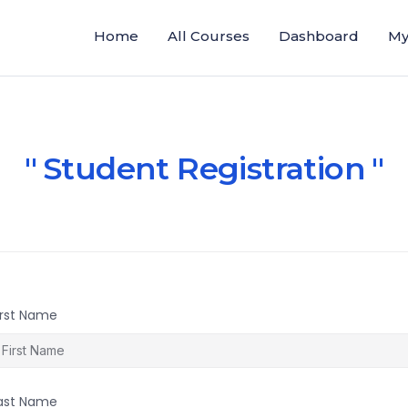
Home
All Courses
Dashboard
My
Student Registration
irst Name
ast Name