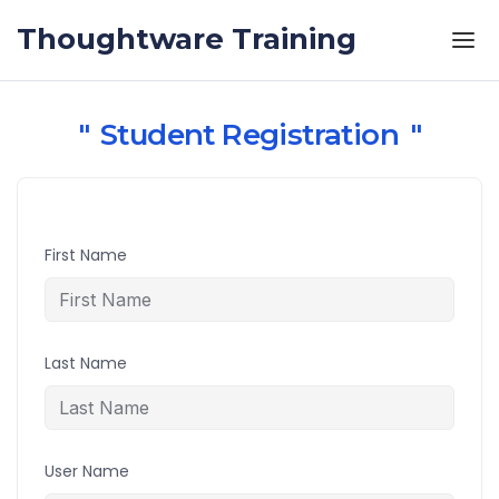
Skip to the content
Thoughtware Training
Student Registration
First Name
Last Name
User Name