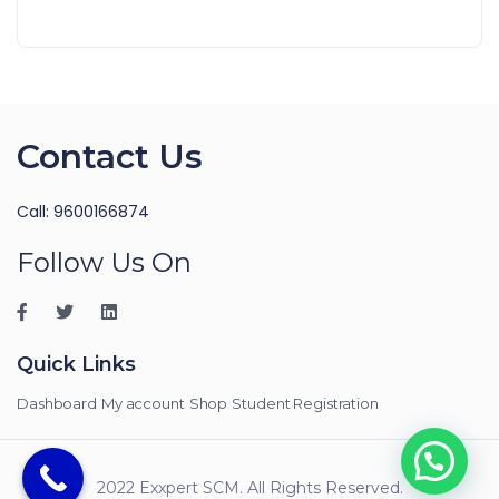
Contact Us
Call: 9600166874
Follow Us On
Quick Links
Dashboard
My account
Shop
Student Registration
2022 Exxpert SCM. All Rights Reserved.