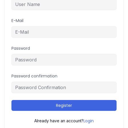
E-Mail
Password
Password confirmation
Register
Login
Already have an account?