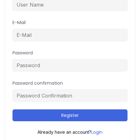
E-Mail
Password
Password confirmation
Register
Login
Already have an account?