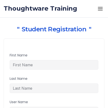
Skip to the content
Thoughtware Training
Student Registration
First Name
Last Name
User Name