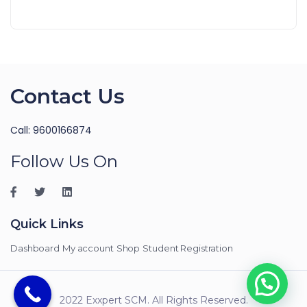
Contact Us
Call: 9600166874
Follow Us On
Quick Links
Dashboard
My account
Shop
Student Registration
2022 Exxpert SCM. All Rights Reserved.