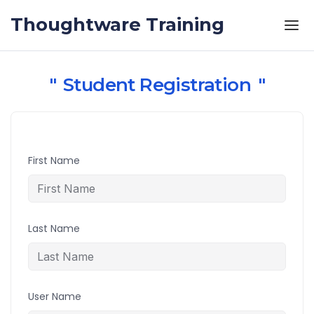
Skip to the content
Thoughtware Training
Student Registration
First Name
Last Name
User Name