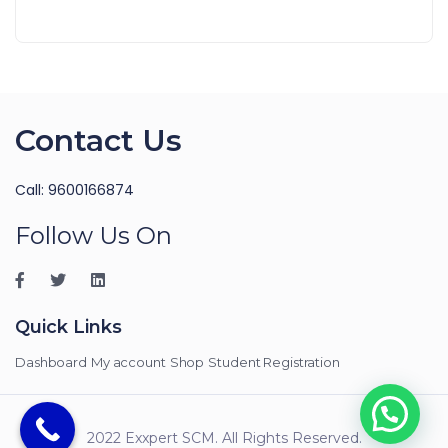
Contact Us
Call: 9600166874
Follow Us On
Quick Links
Dashboard
My account
Shop
Student Registration
2022 Exxpert SCM. All Rights Reserved.