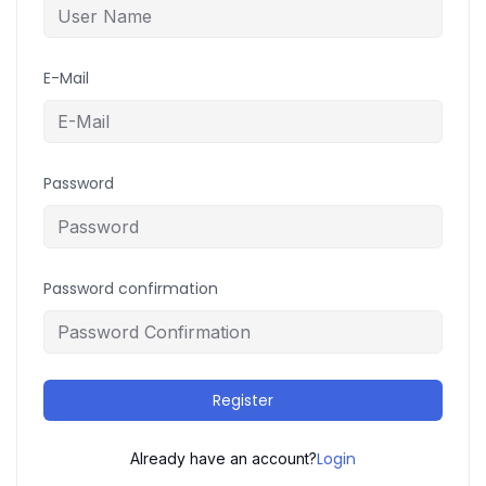
E-Mail
Password
Password confirmation
Register
Login
Already have an account?