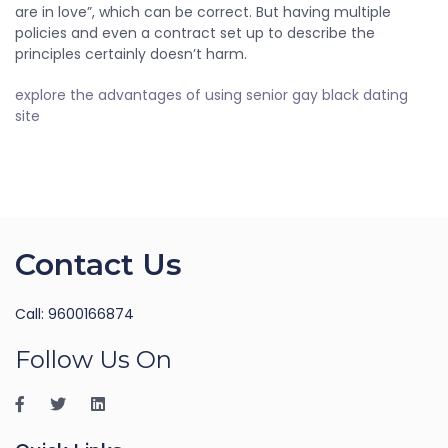
are in love”, which can be correct. But having multiple
policies and even a contract set up to describe the
principles certainly doesn’t harm.
explore the advantages of using senior gay black dating
site
Contact Us
Call: 9600166874
Follow Us On