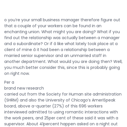
o you’re your small business manager therefore figure out
that a couple of your workers can be found in an
enchanting union. What might you are doing? What if you
find out the relationship was actually between a manager
and a subordinate? Or if â like what lately took place at a
client of mine â it had been a relationship between a
married senior supervisor and an unmarried staff in
another department. What would you are doing then? Well,
you much better consider this, since this is probably going
on right now.
Per a
brand new research
carried out from the Society for Human site administration
(SHRM) and also the University of Chicago’s AmeriSpeak
board, above a-quarter (27%) of this 696 workers
interviewed admitted to using romantic interactions with
the work peers, and 25per cent of these said it was with a
supervisor. About 41percent happen asked on a night out