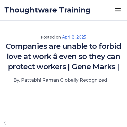
Skip to the content
Thoughtware Training
Posted on
April 8, 2025
Companies are unable to forbid
love at work â even so they can
protect workers | Gene Marks |
By. Pattabhi Raman Globally Recognized
S