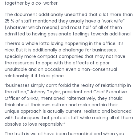
together by a co-worker.
The document additionally unearthed that a lot more than
25 % of staff mentioned they usually have a “work wife”
(whatever which means) and most half of all of them
admitted to having passionate feelings towards additional.
There’s a whole lotta loving happening in the office. It’s
nice. But it is additionally a challenge for businesses,
specially more compact companies that may not have
the resources to cope with the effects of a poor,
unsuitable and on occasion even a non-consensual
relationship if it takes place.
“businesses simply can’t forbid the reality of relationship in
the office,” Johnny Taylor, president and Chief Executive
Officer of SHRM, mentioned. “alternatively, they should
think about their own culture and make certain their
unique approach is actually current, realistic and balanced
with techniques that protect staff while making all of them
absolve to love responsibly.”
The truth is we all have been humankind and when you