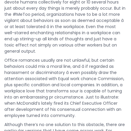
devote humans collectively for eight or 10 several hours
just about every day things is merely probably occur. But in
the #MeToo period, organizations have to be a lot more
vigilant about behaviors as soon as deemed acceptable â
or at least tolerated â in the workplace. Even the most
well-starred enchanting relationships in a workplace can
end up stirring-up all kinds of thoughts and just have a
toxic effect not simply on various other workers but on
general output.
Office romances usually are not unlawful, but certain
behaviors could mix a moral line, and â if regarded as
harassment or discriminatory â even possibly draw the
attention associated with Equal work chance Commission,
plus specific condition and local companies. In addition, a
workplace love that transforms sour is capable of turning
into an embarrassing pr circumstance. Just to illustrate:
when McDonald’s lately fired its Chief Executive Officer
after development of his consensual connection with an
employee turned into community.
Although there’s no one solution to this obstacle, there are
particular versions that I have come across work. For