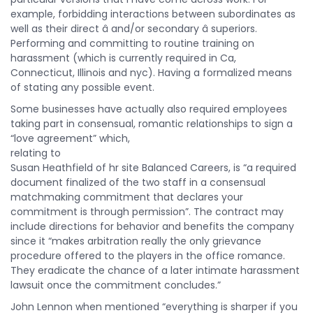
example, forbidding interactions between subordinates as
well as their direct â and/or secondary â superiors.
Performing and committing to routine training on
harassment (which is currently required in Ca,
Connecticut, Illinois and nyc). Having a formalized means
of stating any possible event.
Some businesses have actually also required employees
taking part in consensual, romantic relationships to sign a
“love agreement” which,
relating to
Susan Heathfield of hr site Balanced Careers, is “a required
document finalized of the two staff in a consensual
matchmaking commitment that declares your
commitment is through permission”. The contract may
include directions for behavior and benefits the company
since it “makes arbitration really the only grievance
procedure offered to the players in the office romance.
They eradicate the chance of a later intimate harassment
lawsuit once the commitment concludes.”
John Lennon when mentioned “everything is sharper if you