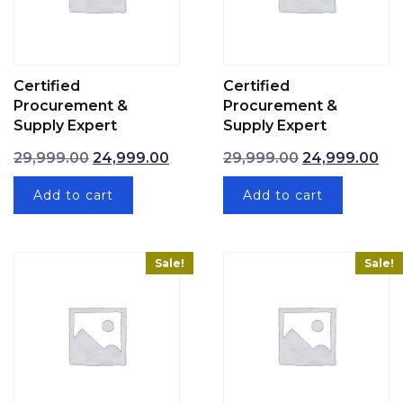
Certified
Certified
Procurement &
Procurement &
Supply Expert
Supply Expert
Original price was: ₹29,999.00.
Current price is: ₹24,999.00.
Original price 
Cur
29,999.00
24,999.00
29,999.00
24,999.00
Add to cart
Add to cart
Sale!
Sale!