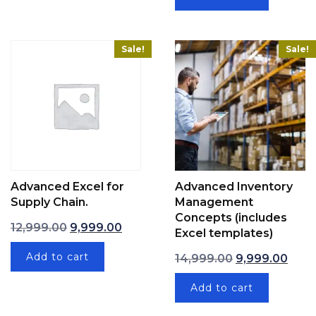
Sale!
Sale!
Advanced Excel for
Advanced Inventory
Supply Chain.
Management
Concepts (includes
Original price was: ₹12,999.00.
Current price is: ₹9,999.00.
12,999.00
9,999.00
Excel templates)
Original price 
Curre
Add to cart
14,999.00
9,999.00
Add to cart