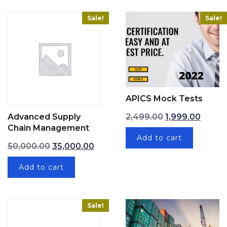
Sale!
Sale!
APICS Mock Tests
Original price w
Current
Advanced Supply
2,499.00
1,999.00
Chain Management
Add to cart
Original price was: ₹50,000.00.
Current price is: ₹35,000.00.
50,000.00
35,000.00
Add to cart
Sale!