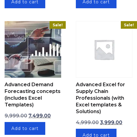
Add to cart
Add to cart
Sale!
Sale!
Advanced Demand
Advanced Excel for
Forecasting concepts
Supply Chain
(includes Excel
Professionals (with
Templates)
Excel templates &
Solutions)
Original price was: ₹9,999.00.
Current price is: ₹7,499.00.
9,999.00
7,499.00
Original price w
Curren
4,999.00
3,999.00
Add to cart
Add to cart