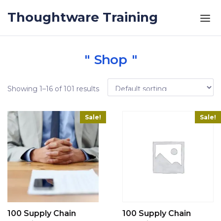
Skip to the content
Thoughtware Training
Shop
Showing 1–16 of 101 results
Sale!
Sale!
100 Supply Chain
100 Supply Chain