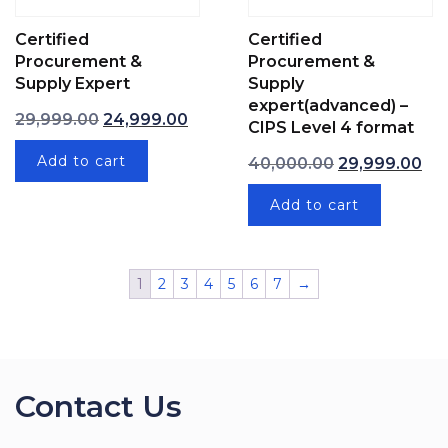
Certified
Certified
Procurement &
Procurement &
Supply Expert
Supply
expert(advanced) –
Original price was: ₹29,999.00.
Current price is: ₹24,999.00.
29,999.00
24,999.00
CIPS Level 4 format
Original price
Cur
Add to cart
40,000.00
29,999.00
Add to cart
1
2
3
4
5
6
7
→
Contact Us