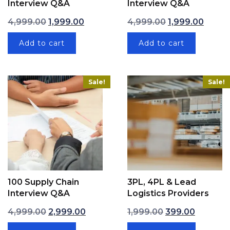
Interview Q&A
Interview Q&A
Original price was: ₹4,999.00.
Current price is: ₹1,999.00.
Original price w
Current
4,999.00
1,999.00
4,999.00
1,999.00
Add to cart
Add to cart
Sale!
Sale!
100 Supply Chain
3PL, 4PL & Lead
Interview Q&A
Logistics Providers
Original price was: ₹4,999.00.
Current price is: ₹2,999.00.
Original price wa
Current p
4,999.00
2,999.00
1,999.00
399.00