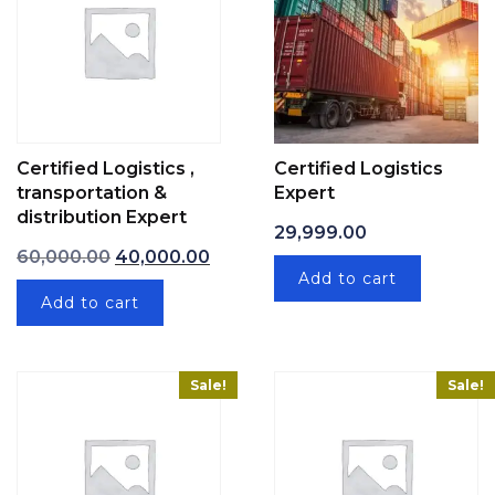
Certified Logistics ,
Certified Logistics
transportation &
Expert
distribution Expert
29,999.00
Original price was: ₹60,000.00.
Current price is: ₹40,000.00.
60,000.00
40,000.00
Add to cart
Add to cart
Sale!
Sale!