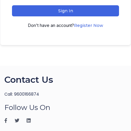
Sign In
Don't have an account?
Register Now
Contact Us
Call: 9600166874
Follow Us On