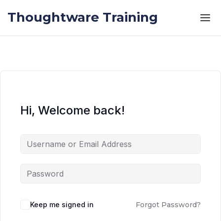
Skip to the content
Skip to the content
Thoughtware Training
Hi, Welcome back!
Keep me signed in
Forgot Password?