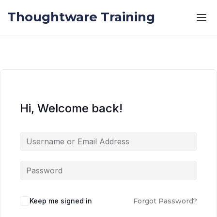
Skip to the content
Skip to the content
Thoughtware Training
Hi, Welcome back!
Keep me signed in
Forgot Password?