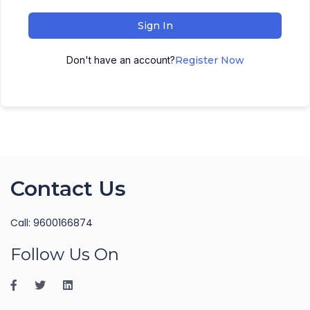
Sign In
Don't have an account?
Register Now
Contact Us
Call: 9600166874
Follow Us On