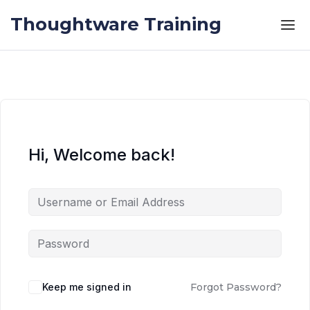
Skip to the content
Skip to the content
Thoughtware Training
Hi, Welcome back!
Keep me signed in
Forgot Password?