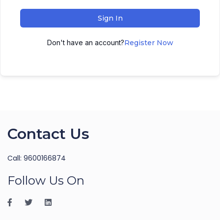
Sign In
Don't have an account?
Register Now
Contact Us
Call: 9600166874
Follow Us On