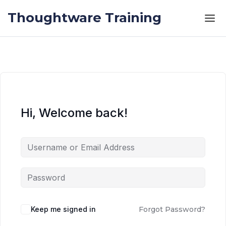
Skip to the content
Skip to the content
Thoughtware Training
Hi, Welcome back!
Keep me signed in
Forgot Password?