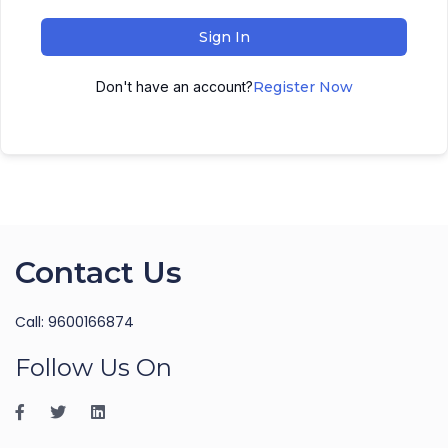
Sign In
Don't have an account?
Register Now
Contact Us
Call: 9600166874
Follow Us On