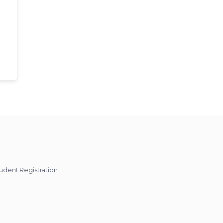
udent Registration