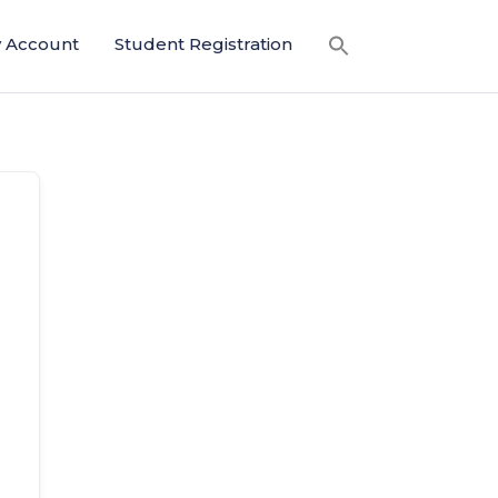
 Account
Student Registration