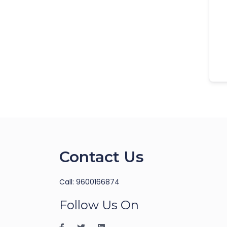
Contact Us
Call: 9600166874
Follow Us On