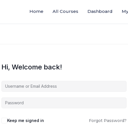
Home
All Courses
Dashboard
My
Hi, Welcome back!
Keep me signed in
Forgot Password?