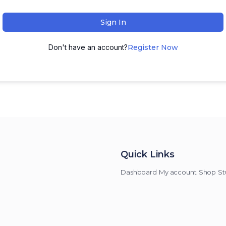
Sign In
Don't have an account?
Register Now
Quick Links
Dashboard
My account
Shop
St