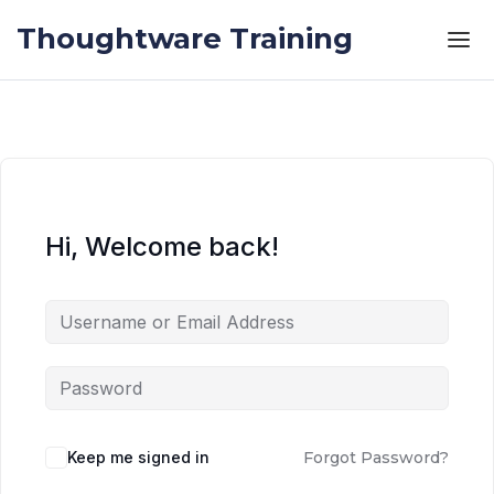
Skip to the content
Skip to the content
Thoughtware Training
Hi, Welcome back!
Keep me signed in
Forgot Password?