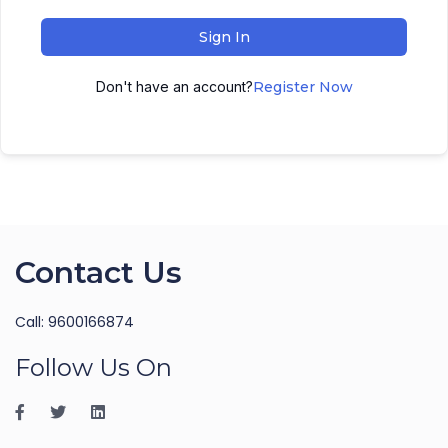
Sign In
Don't have an account?
Register Now
Contact Us
Call: 9600166874
Follow Us On