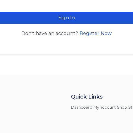
Sign In
Register Now
Don't have an account?
Quick Links
Dashboard
My account
Shop
St