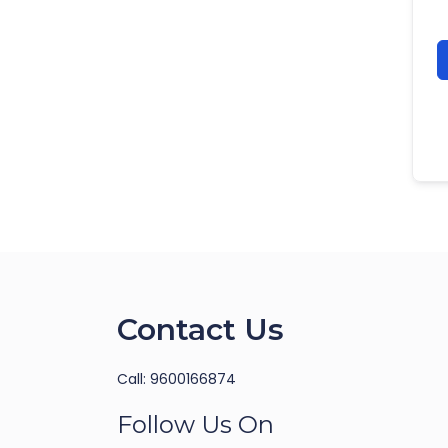
Contact Us
Call: 9600166874
Follow Us On