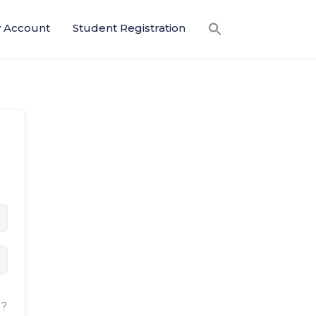
 Account
Student Registration
d?