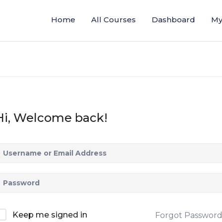
Home
All Courses
Dashboard
My
Hi, Welcome back!
Keep me signed in
Forgot Passwor