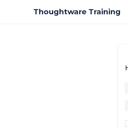
Skip to the content
Thoughtware Training