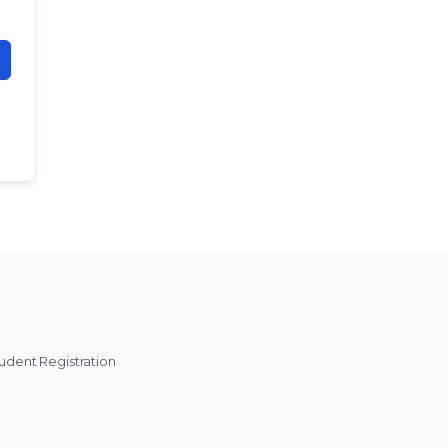
udent Registration