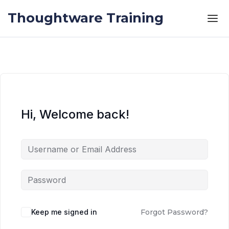
Skip to the content
Skip to the content
Thoughtware Training
Hi, Welcome back!
Keep me signed in
Forgot Password?