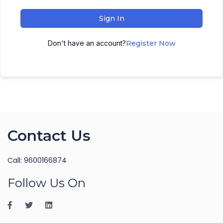
Sign In
Don't have an account?
Register Now
Contact Us
Call: 9600166874
Follow Us On