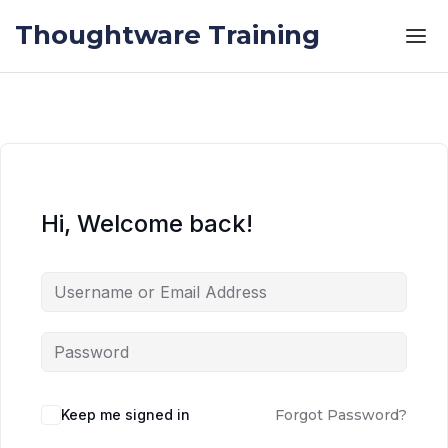
Skip to the content
Skip to the content
Thoughtware Training
Hi, Welcome back!
Keep me signed in
Forgot Password?