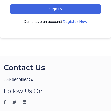
Sign In
Don't have an account?
Register Now
Contact Us
Call: 9600166874
Follow Us On