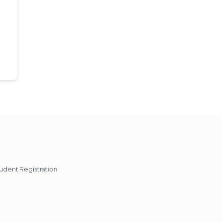
udent Registration