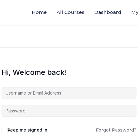
Home
All Courses
Dashboard
My
Hi, Welcome back!
Keep me signed in
Forgot Password?