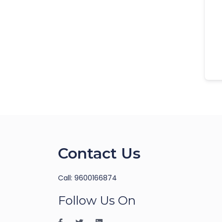
Contact Us
Call: 9600166874
Follow Us On