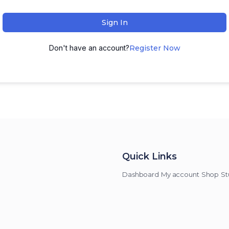
Sign In
Don't have an account?
Register Now
Quick Links
Dashboard
My account
Shop
St