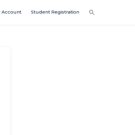
 Account
Student Registration