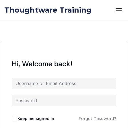
Skip to the content
Skip to the content
Thoughtware Training
Hi, Welcome back!
Keep me signed in
Forgot Password?