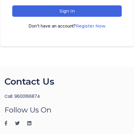
Sign In
Don't have an account?
Register Now
Contact Us
Call: 9600166874
Follow Us On