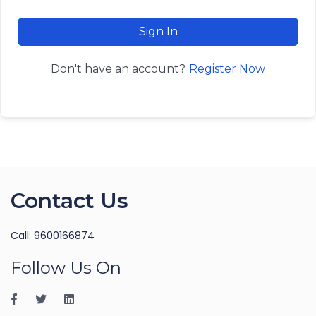
Sign In
Register Now
Don't have an account?
Contact Us
Call: 9600166874
Follow Us On