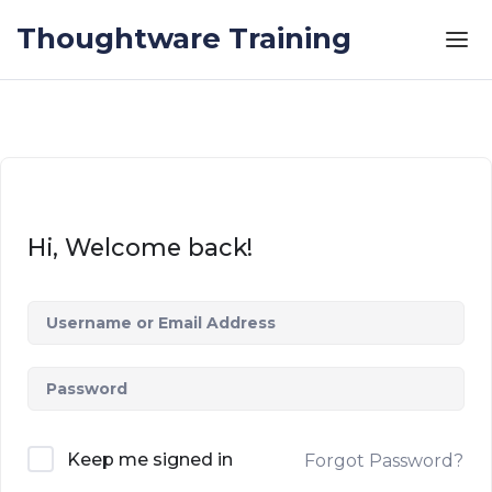
Skip to the content
Thoughtware Training
Hi, Welcome back!
Keep me signed in
Forgot Password?