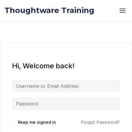
Skip to the content
Skip to the content
Thoughtware Training
Hi, Welcome back!
Keep me signed in
Forgot Password?