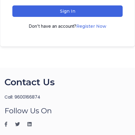
Sign In
Don't have an account?
Register Now
Contact Us
Call: 9600166874
Follow Us On