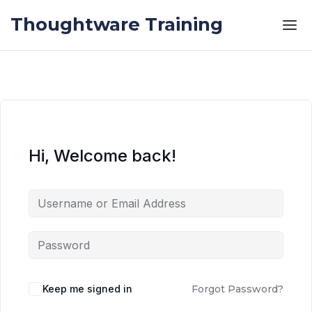
Skip to the content
Skip to the content
Thoughtware Training
Hi, Welcome back!
Keep me signed in
Forgot Password?