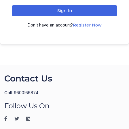
Sign In
Don't have an account?
Register Now
Contact Us
Call: 9600166874
Follow Us On