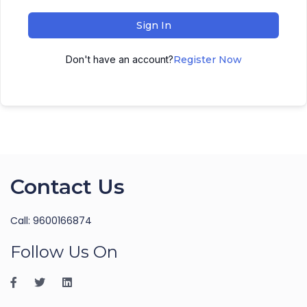
Sign In
Don't have an account?
Register Now
Contact Us
Call: 9600166874
Follow Us On