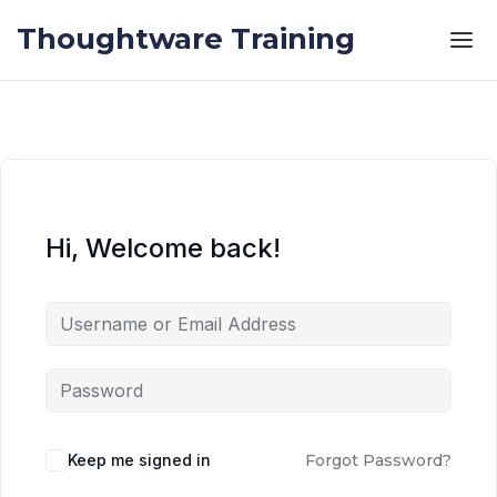
Skip to the content
Skip to the content
Thoughtware Training
Hi, Welcome back!
Keep me signed in
Forgot Password?