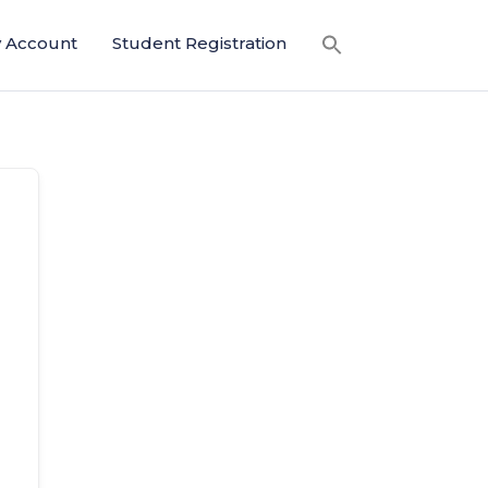
 Account
Student Registration