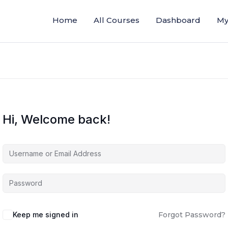
Home
All Courses
Dashboard
My
Hi, Welcome back!
Keep me signed in
Forgot Password?