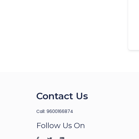
Contact Us
Call: 9600166874
Follow Us On