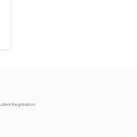
udent Registration