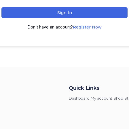
Sign In
Don't have an account?
Register Now
Quick Links
Dashboard
My account
Shop
St