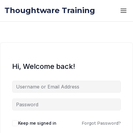
Skip to the content
Skip to the content
Thoughtware Training
Hi, Welcome back!
Keep me signed in
Forgot Password?