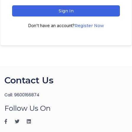
Sign In
Don't have an account?
Register Now
Contact Us
Call: 9600166874
Follow Us On