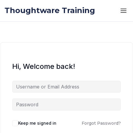
Skip to the content
Skip to the content
Thoughtware Training
Hi, Welcome back!
Keep me signed in
Forgot Password?