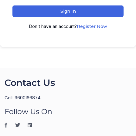
Sign In
Don't have an account?
Register Now
Contact Us
Call: 9600166874
Follow Us On