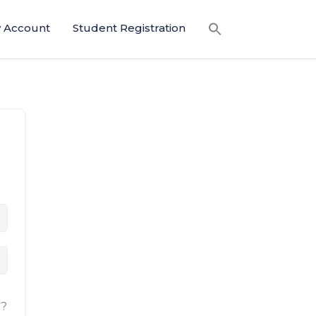
 Account
Student Registration
d?