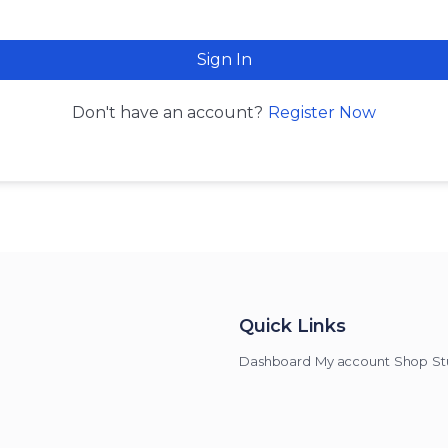
Sign In
Register Now
Don't have an account?
Quick Links
Dashboard
My account
Shop
St