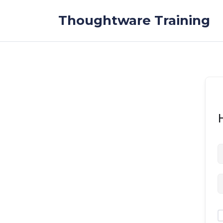
Skip to the content
Thoughtware Training