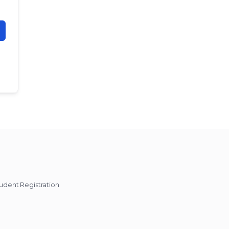
udent Registration