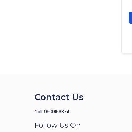
Contact Us
Call: 9600166874
Follow Us On