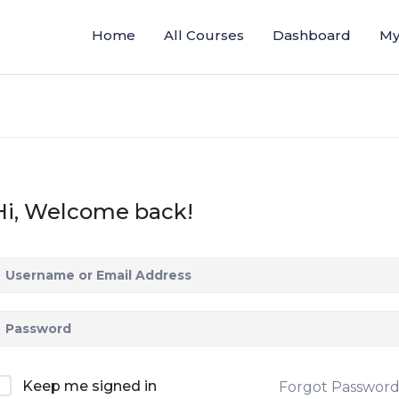
Home
All Courses
Dashboard
My
Hi, Welcome back!
Keep me signed in
Forgot Passwor