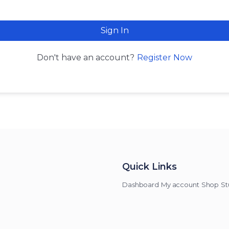
Sign In
Register Now
Don't have an account?
Quick Links
Dashboard
My account
Shop
St