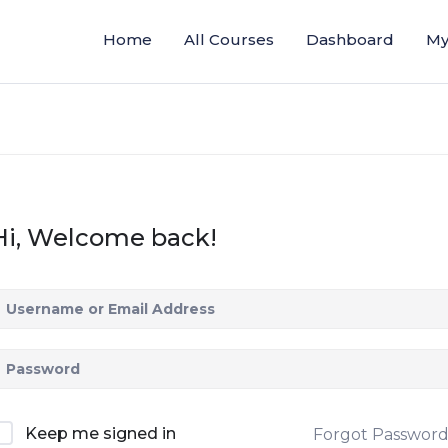
Home
All Courses
Dashboard
My
Hi, Welcome back!
Keep me signed in
Forgot Passwor