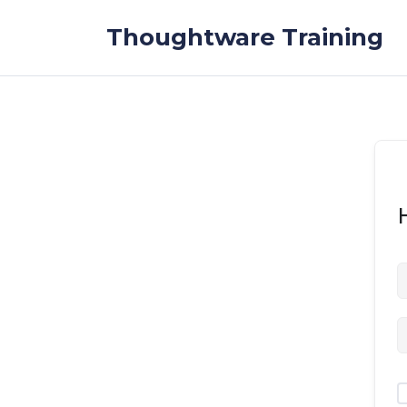
Skip to the content
Thoughtware Training