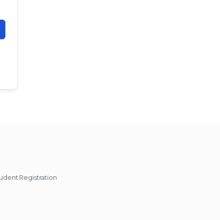
udent Registration