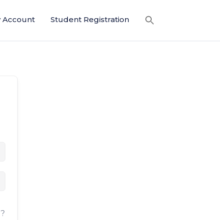
 Account
Student Registration
d?