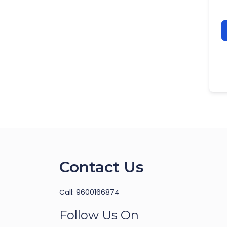
Contact Us
Call: 9600166874
Follow Us On