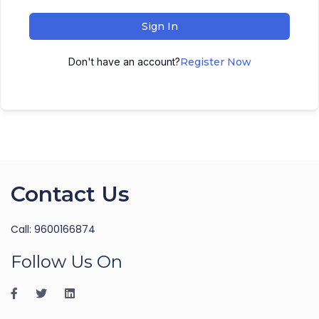
Sign In
Don't have an account?
Register Now
Contact Us
Call: 9600166874
Follow Us On