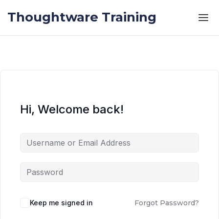
Skip to the content
Skip to the content
Thoughtware Training
Hi, Welcome back!
Keep me signed in
Forgot Password?