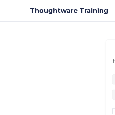
Skip to the content
Thoughtware Training