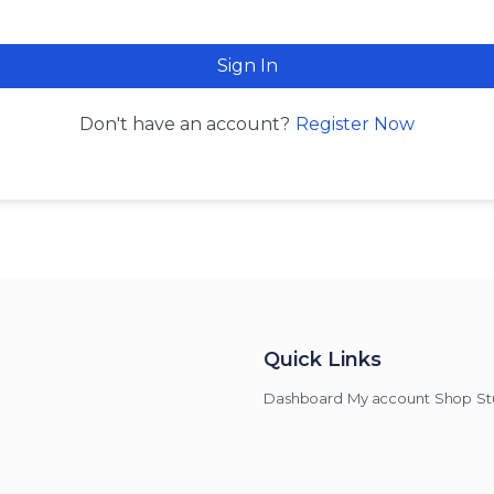
Sign In
Register Now
Don't have an account?
Quick Links
Dashboard
My account
Shop
St