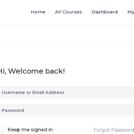
Home
All Courses
Dashboard
My
Hi, Welcome back!
Keep me signed in
Forgot Passwor