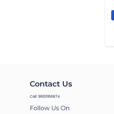
Contact Us
Call: 9600166874
Follow Us On