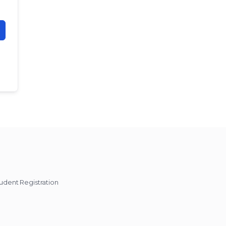
udent Registration