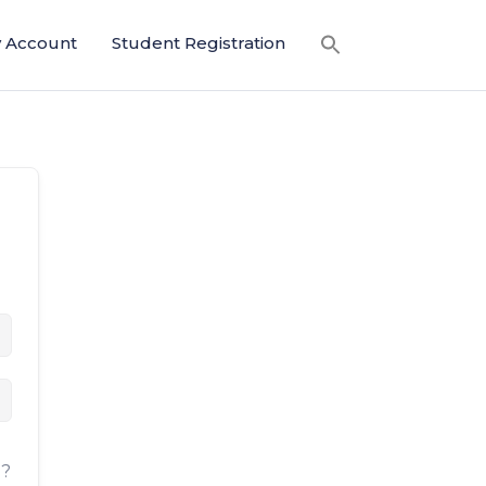
 Account
Student Registration
d?