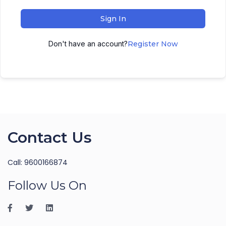
Sign In
Don't have an account?
Register Now
Contact Us
Call: 9600166874
Follow Us On