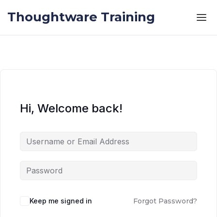
Skip to the content
Skip to the content
Thoughtware Training
Hi, Welcome back!
Keep me signed in
Forgot Password?