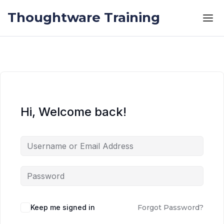
Skip to the content
Skip to the content
Thoughtware Training
Hi, Welcome back!
Keep me signed in
Forgot Password?