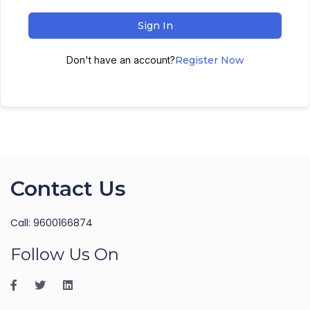
Sign In
Don't have an account?
Register Now
Contact Us
Call: 9600166874
Follow Us On