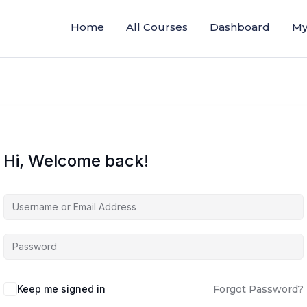
Home
All Courses
Dashboard
My
Hi, Welcome back!
Keep me signed in
Forgot Password?