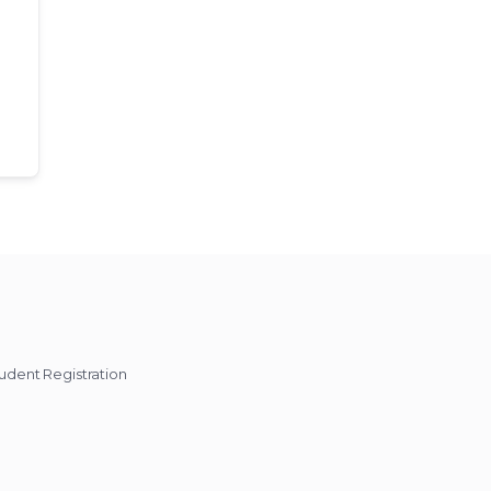
udent Registration