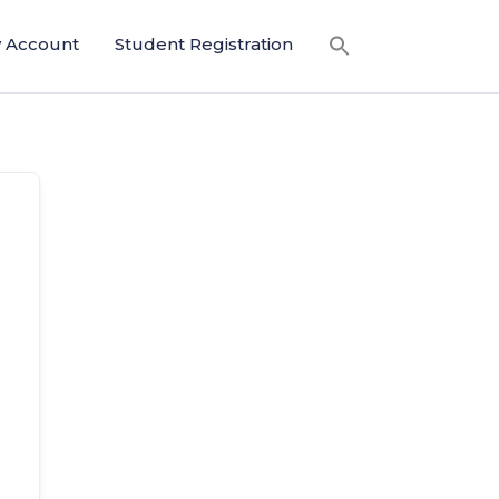
 Account
Student Registration