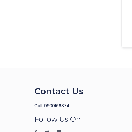
Contact Us
Call: 9600166874
Follow Us On