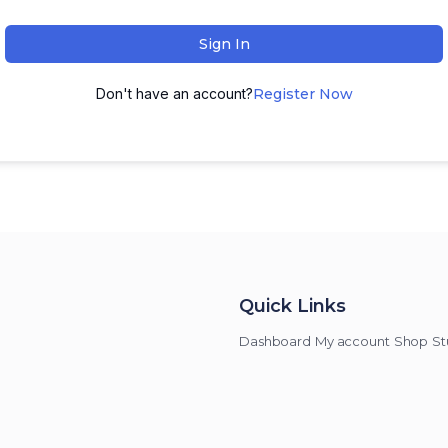
Sign In
Don't have an account?
Register Now
Quick Links
Dashboard
My account
Shop
St