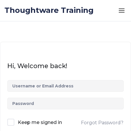
Skip to the content
Thoughtware Training
Hi, Welcome back!
Keep me signed in
Forgot Password?