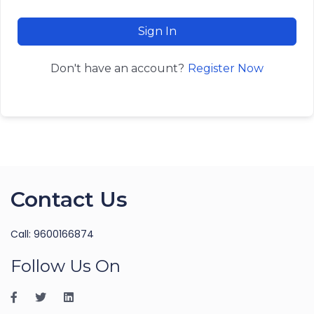
Sign In
Register Now
Don't have an account?
Contact Us
Call: 9600166874
Follow Us On