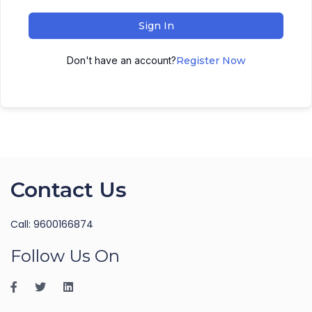
Sign In
Don't have an account?
Register Now
Contact Us
Call: 9600166874
Follow Us On