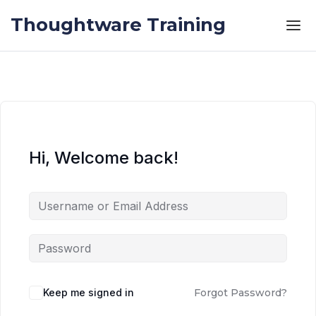
Skip to the content
Skip to the content
Thoughtware Training
Hi, Welcome back!
Keep me signed in
Forgot Password?