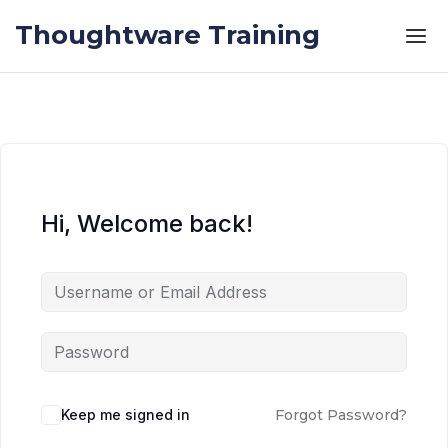
Skip to the content
Skip to the content
Thoughtware Training
Hi, Welcome back!
Keep me signed in
Forgot Password?