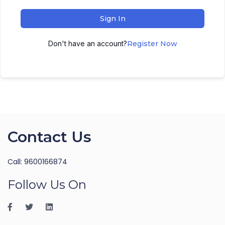
Sign In
Don't have an account?
Register Now
Contact Us
Call: 9600166874
Follow Us On