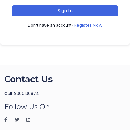
Sign In
Don't have an account?
Register Now
Contact Us
Call: 9600166874
Follow Us On