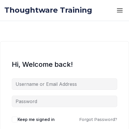
Skip to the content
Skip to the content
Thoughtware Training
Hi, Welcome back!
Keep me signed in
Forgot Password?