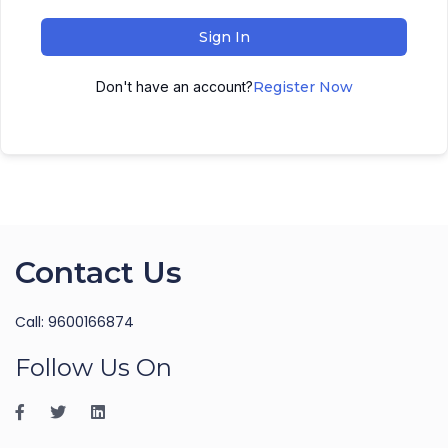
Sign In
Don't have an account?
Register Now
Contact Us
Call: 9600166874
Follow Us On