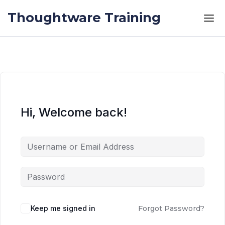
Skip to the content
Skip to the content
Thoughtware Training
Hi, Welcome back!
Keep me signed in
Forgot Password?